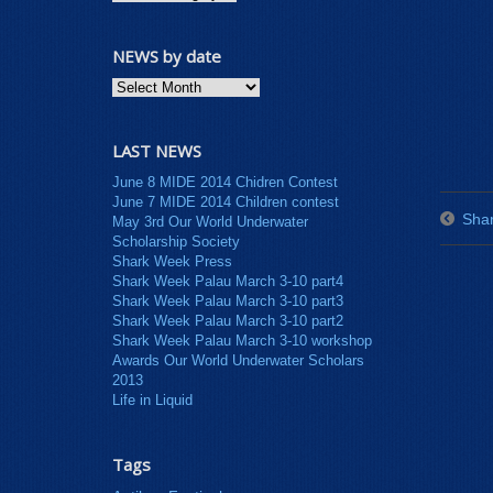
NEWS by date
LAST NEWS
June 8 MIDE 2014 Chidren Contest
June 7 MIDE 2014 Children contest
Shar
May 3rd Our World Underwater
Scholarship Society
Shark Week Press
Shark Week Palau March 3-10 part4
Shark Week Palau March 3-10 part3
Shark Week Palau March 3-10 part2
Shark Week Palau March 3-10 workshop
Awards Our World Underwater Scholars
2013
Life in Liquid
Tags