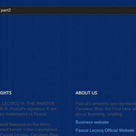
 part2
IGHTS
ABOUT US
L LECOCQ ®, THE PAINTER
Pascal's artworks are represen
 ®, Pascal's signature ® are
Cerulean Blue, Inc Find here all
red trademarks of Pascal
about licensing, retailing...
Business website
work featured on the items
nted herein is the copyrighted
Pascal Lecocq Official Website
 Pascal Lecocq, Cerulean Blue