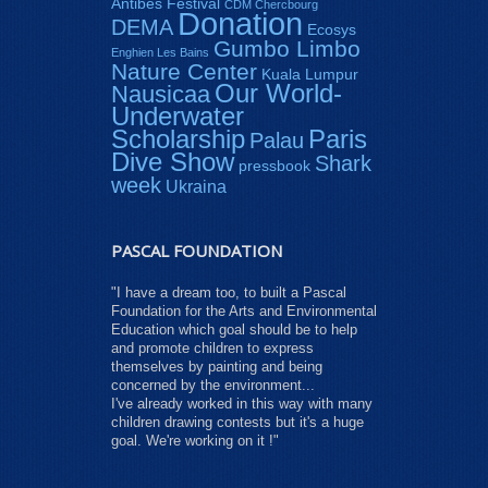
Antibes Festival
CDM Chercbourg
Donation
DEMA
Ecosys
Gumbo Limbo
Enghien Les Bains
Nature Center
Kuala Lumpur
Our World-
Nausicaa
Underwater
Paris
Scholarship
Palau
Dive Show
Shark
pressbook
week
Ukraina
PASCAL FOUNDATION
"I have a dream too, to built a Pascal
Foundation for the Arts and Environmental
Education which goal should be to help
and promote children to express
themselves by painting and being
concerned by the environment...
I've already worked in this way with many
children drawing contests but it's a huge
goal. We're working on it !"