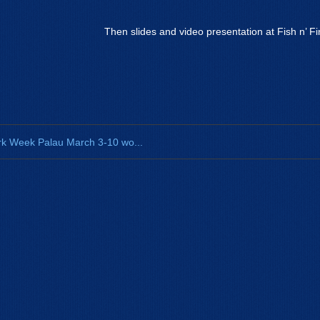
Then slides and video presentation at Fish n’ Fi
k Week Palau March 3-10 wo...