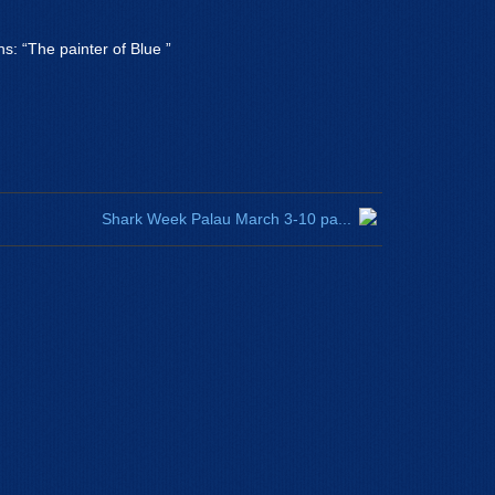
ns: “The painter of Blue ”
Shark Week Palau March 3-10 pa...