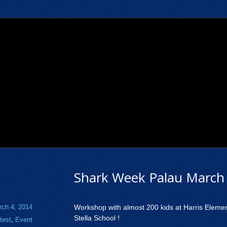
Shark Week Palau March 
rch 4, 2014
Workshop with almost 200 kids at Harris Eleme
Stella School !
test
,
Event