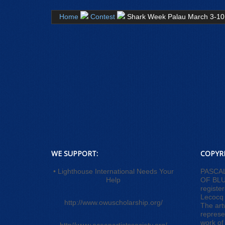
Home
Contest
Shark Week Palau March 3-10
WE SUPPORT:
COPYR
• Lighthouse International Needs Your
PASCA
Help
OF BLUE
registe
Lecocq
http://www.owuscholarship.org/
The art
represe
work of