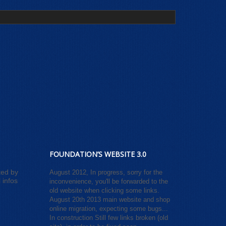
FOUNDATION’S WEBSITE 3.0
ted by
August 2012, In progress, sorry for the
 infos
inconvenience, you'll be forwarded to the
old website when clicking some links.
August 20th 2013 main website and shop
online migration, expecting some bugs...
In construction Still few links broken (old