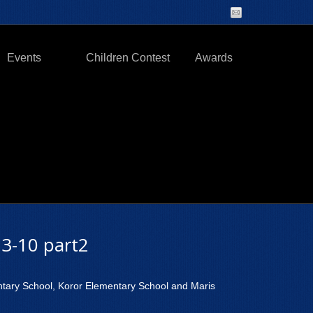
Events
Children Contest
Awards
3-10 part2
ntary School, Koror Elementary School and Maris