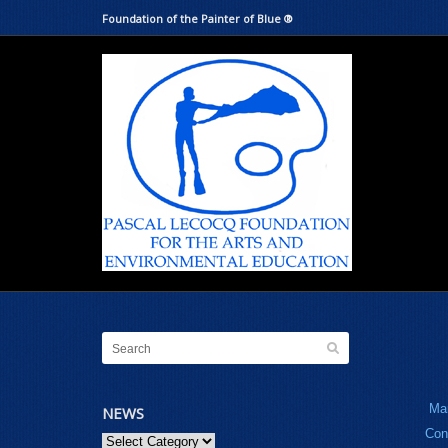
Foundation of the Painter of Blue ®
Ma
NEWS
Con