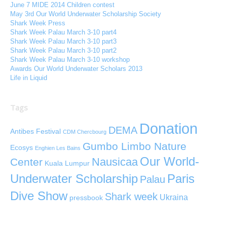
June 7 MIDE 2014 Children contest
May 3rd Our World Underwater Scholarship Society
Shark Week Press
Shark Week Palau March 3-10 part4
Shark Week Palau March 3-10 part3
Shark Week Palau March 3-10 part2
Shark Week Palau March 3-10 workshop
Awards Our World Underwater Scholars 2013
Life in Liquid
Tags
Donation
DEMA
Antibes Festival
CDM Chercbourg
Gumbo Limbo Nature
Ecosys
Enghien Les Bains
Our World-
Nausicaa
Center
Kuala Lumpur
Paris
Underwater Scholarship
Palau
Dive Show
Shark week
Ukraina
pressbook