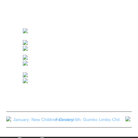
NOUVEAU CONCOURS DE DESSIN D’ENFANTS
Cette année,
je lance une 4eme épreuve: aux mêmes endroits, sur le même
principe de dessin et de questionnaire écologique, sur le thème:
“Bien choisir son poisson”.
January: New Children Contest
February 6th: Gumbo Limbo Chil...