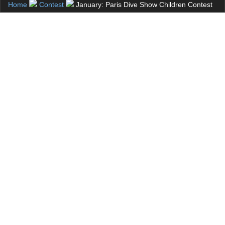
Home
Contest
January: Paris Dive Show Children Contest