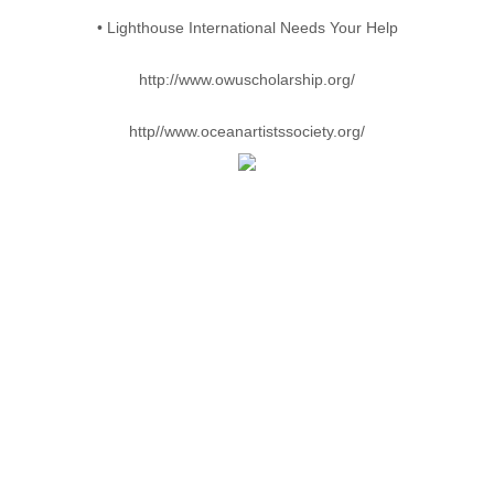
• Lighthouse International Needs Your Help
http://www.owuscholarship.org/
http//www.oceanartistssociety.org/
COPYRIGHTS
PASCAL LECOCQ ®, THE PAINTER OF BLUE ®, Pascal's
signature ® are registered trademarks of Pascal Lecocq
The artwork featured on the items represented herein is the
copyrighted work of Pascal Lecocq, Cerulean Blue Inc.
Reproduction of this document or any of the elements contained
herein is actionable under the Federal Copyright Act and
Trademark Act, 17 U.S.C. 507, et. Seq. and 25 U.S.C. 114,
et.seq.
All contents copyrighted 1998-2013 by Pascal Lecocq/Cerulean
Blue,Inc.
All rights reserved.