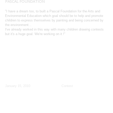
PASCAL FOUNDATION
"I have a dream too, to built a Pascal Foundation for the Arts and
Environmental Education which goal should be to help and promote
children to express themselves by painting and being concerned by
the environment...
I've already worked in this way with many children drawing contests
but it's a huge goal. We're working on it !"
January: Paris Dive Show Children
Contest
January 15, 2010
Contest
PARIS
, Paris Dive Show
January 15-18
NEW CONTEST
,