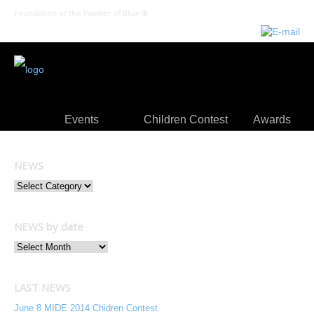
Foundation of the Painter of Blue ®
Events
Children Contest
Awards
NEWS
NEWS by date
LAST NEWS
June 8 MIDE 2014 Chidren Contest